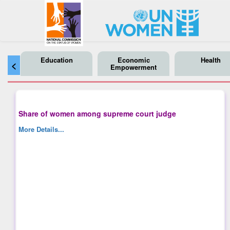
Education
Economic
Health
<
Empowerment
Share of women among supreme court judge
More Details...