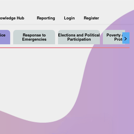
owledge Hub
Reporting
Login
Register
ice
Response to
Elections and Political
Poverty and So
>
Emergencies
Participation
Protection