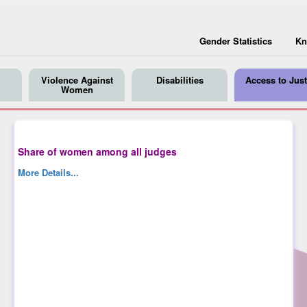
Gender Statistics
Kn
Violence Against
Disabilities
Access to Just
Women
Share of women among all judges
More Details...