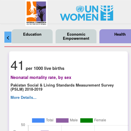
Education
Economic
Health
<
Empowerment
41
per 1000 live births
Neonatal mortality rate, by sex
Pakistan Social & Living Standards Measurement Survey
(PSLM) 2018-2019
More Details...