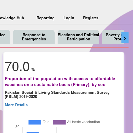
owledge Hub
Reporting
Login
Register
ice
Response to
Elections and Political
Poverty and So
>
Emergencies
Participation
Protection
70.0
%
Proportion of the population with access to affordable
vaccines on a sustainable basis (Primary), by sex
Pakistan Social & Living Standards Measurement Survey
(PSLM) 2019-2020
More Details...