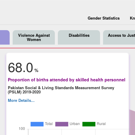
Gender Statistics
Kn
Violence Against
Disabilities
Access to Just
Women
68.0
%
Proportion of births attended by skilled health personnel
Pakistan Social & Living Standards Measurement Survey
(PSLM) 2019-2020
More Details...