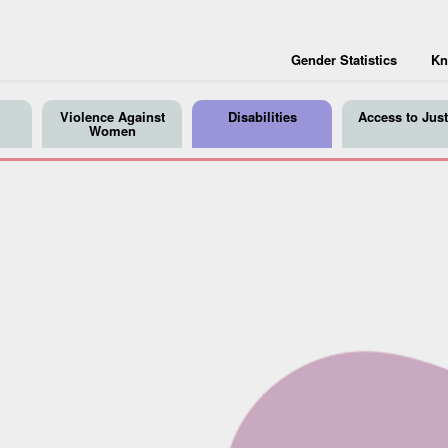
Gender Statistics
Kn
Violence Against
Disabilities
Access to Just
Women