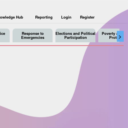
owledge Hub
Reporting
Login
Register
ice
Response to
Elections and Political
Poverty and So
>
Emergencies
Participation
Protection