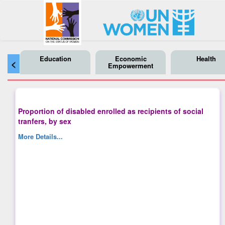
Education
Economic
Health
<
Empowerment
Proportion of disabled enrolled as recipients of social
tranfers, by sex
More Details...