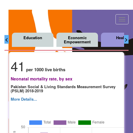
Toggl
navig
Education
Economic
Health
<
>
Empowerment
41
per 1000 live births
Neonatal mortality rate, by sex
Pakistan Social & Living Standards Measurement Survey
(PSLM) 2018-2019
More Details...