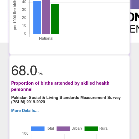
68.0
%
Proportion of births attended by skilled health
personnel
Pakistan Social & Living Standards Measurement Survey
(PSLM) 2019-2020
More Details...