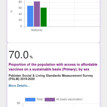
70.0
%
Proportion of the population with access to affordable
vaccines on a sustainable basis (Primary), by sex
Pakistan Social & Living Standards Measurement Survey
(PSLM) 2019-2020
More Details...