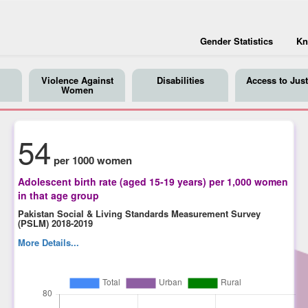
Gender Statistics
Kn
Violence Against
Disabilities
Access to Just
Women
54
per 1000 women
Adolescent birth rate (aged 15-19 years) per 1,000 women
in that age group
Pakistan Social & Living Standards Measurement Survey
(PSLM) 2018-2019
More Details...