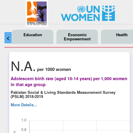
Education
Economic
Health
<
Empowerment
N.A.
per 1000 women
Adolescent birth rate (aged 10-14 years) per 1,000 women
in that age group
Pakistan Social & Living Standards Measurement Survey
(PSLM) 2018-2019
More Details...