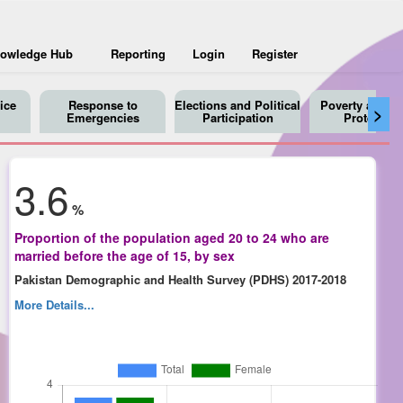
owledge Hub
Reporting
Login
Register
ice
Response to
Elections and Political
Poverty and So
>
Emergencies
Participation
Protection
3.6
%
Proportion of the population aged 20 to 24 who are
married before the age of 15, by sex
Pakistan Demographic and Health Survey (PDHS) 2017-2018
More Details...