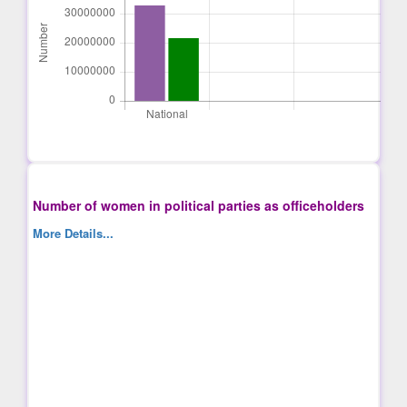
Number of women in political parties as officeholders
More Details...