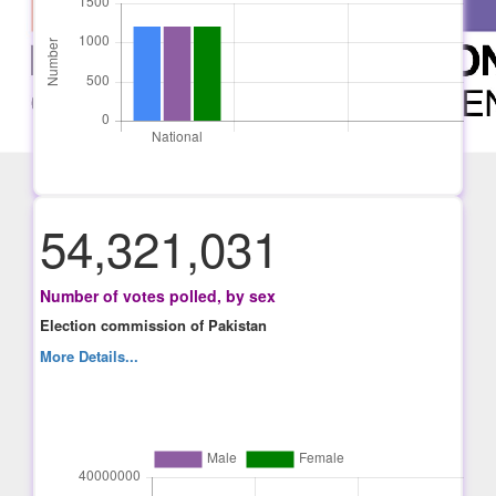
54,321,031
Number of votes polled, by sex
Election commission of Pakistan
More Details...