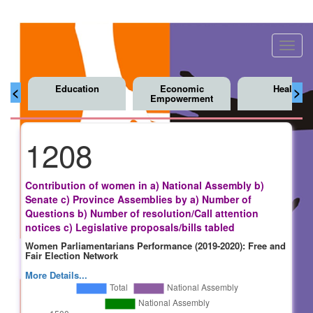
Toggl
navig
Education
Economic
Health
<
>
Empowerment
1208
Contribution of women in a) National Assembly b)
Senate c) Province Assemblies by a) Number of
Questions b) Number of resolution/Call attention
notices c) Legislative proposals/bills tabled
Women Parliamentarians Performance (2019-2020): Free and
Fair Election Network
More Details...