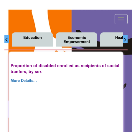
Toggl
navig
Education
Economic
Health
<
>
Empowerment
Proportion of disabled enrolled as recipients of social
tranfers, by sex
More Details...