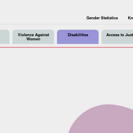
Gender Statistics
Kn
Violence Against
Disabilities
Access to Just
Women