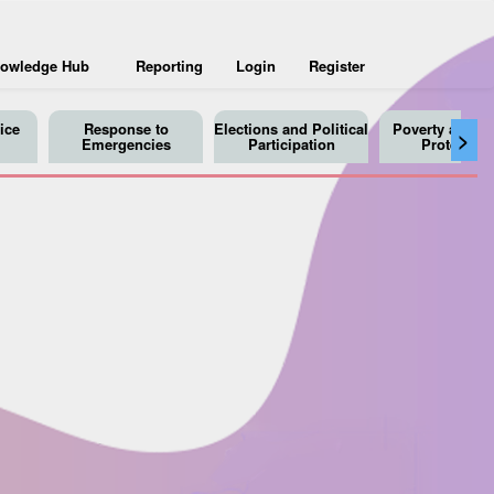
owledge Hub
Reporting
Login
Register
ice
Response to
Elections and Political
Poverty and So
>
Emergencies
Participation
Protection