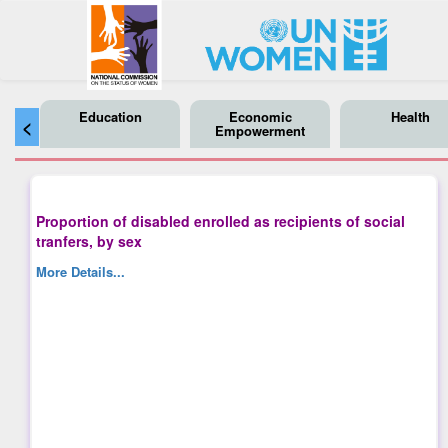
Education
Economic
Health
<
Empowerment
Proportion of disabled enrolled as recipients of social
tranfers, by sex
More Details...