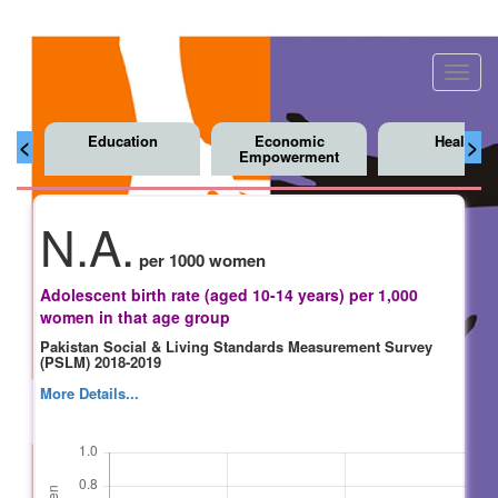
Toggl
navig
Education
Economic
Health
<
>
Empowerment
N.A.
per 1000 women
Adolescent birth rate (aged 10-14 years) per 1,000
women in that age group
Pakistan Social & Living Standards Measurement Survey
(PSLM) 2018-2019
More Details...