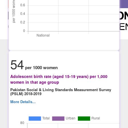
54
per 1000 women
Adolescent birth rate (aged 15-19 years) per 1,000
women in that age group
Pakistan Social & Living Standards Measurement Survey
(PSLM) 2018-2019
More Details...