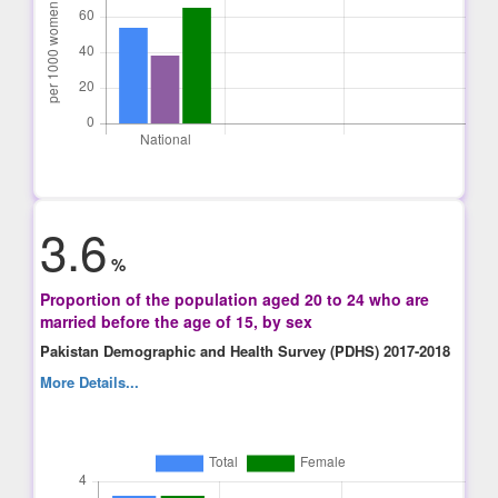
3.6
%
Proportion of the population aged 20 to 24 who are
married before the age of 15, by sex
Pakistan Demographic and Health Survey (PDHS) 2017-2018
More Details...