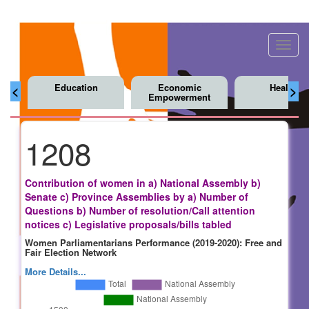
Toggl
navig
Education
Economic
Health
<
>
Empowerment
1208
Contribution of women in a) National Assembly b)
Senate c) Province Assemblies by a) Number of
Questions b) Number of resolution/Call attention
notices c) Legislative proposals/bills tabled
Women Parliamentarians Performance (2019-2020): Free and
Fair Election Network
More Details...