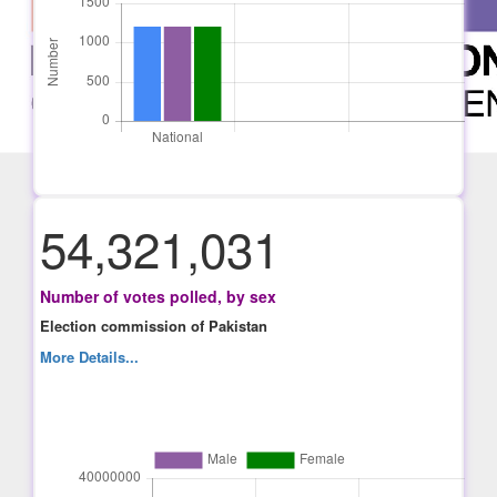
54,321,031
Number of votes polled, by sex
Election commission of Pakistan
More Details...