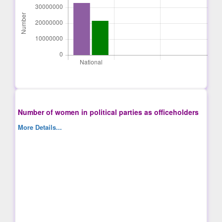
Number of women in political parties as officeholders
More Details...