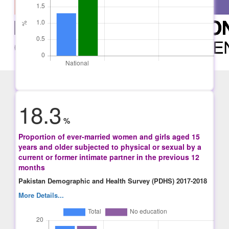
18.3
%
Proportion of ever-married women and girls aged 15
years and older subjected to physical or sexual by a
current or former intimate partner in the previous 12
months
Pakistan Demographic and Health Survey (PDHS) 2017-2018
More Details...