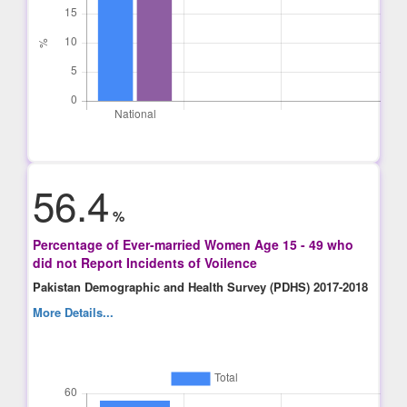
56.4
%
Percentage of Ever-married Women Age 15 - 49 who
did not Report Incidents of Voilence
Pakistan Demographic and Health Survey (PDHS) 2017-2018
More Details...