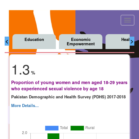
Toggl
navig
Education
Economic
Health
<
>
Empowerment
1.3
%
Proportion of young women and men aged 18-29 years
who experienced sexual violence by age 18
Pakistan Demographic and Health Survey (PDHS) 2017-2018
More Details...