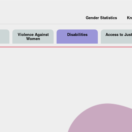
Gender Statistics
Kn
Violence Against
Disabilities
Access to Just
Women