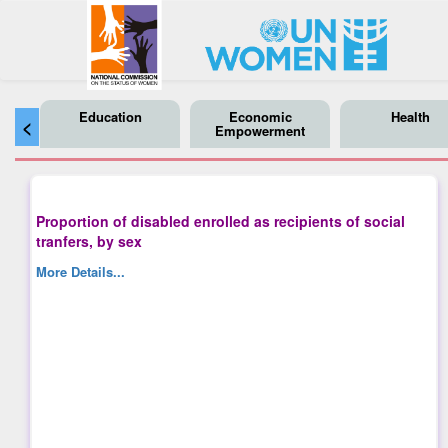
Education
Economic
Health
<
Empowerment
Proportion of disabled enrolled as recipients of social
tranfers, by sex
More Details...