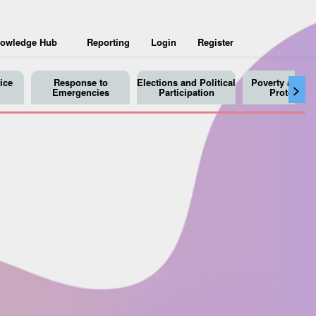
owledge Hub
Reporting
Login
Register
ice
Response to
Elections and Political
Poverty and So
>
Emergencies
Participation
Protection