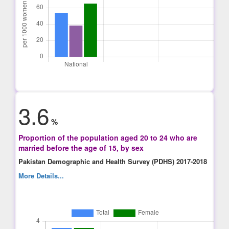
3.6
%
Proportion of the population aged 20 to 24 who are
married before the age of 15, by sex
Pakistan Demographic and Health Survey (PDHS) 2017-2018
More Details...