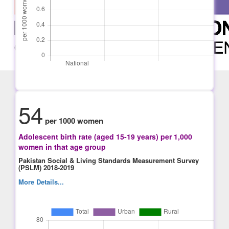
54
per 1000 women
Adolescent birth rate (aged 15-19 years) per 1,000
women in that age group
Pakistan Social & Living Standards Measurement Survey
(PSLM) 2018-2019
More Details...