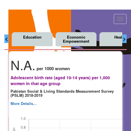
Toggl
navig
Education
Economic
Health
<
>
Empowerment
N.A.
per 1000 women
Adolescent birth rate (aged 10-14 years) per 1,000
women in that age group
Pakistan Social & Living Standards Measurement Survey
(PSLM) 2018-2019
More Details...