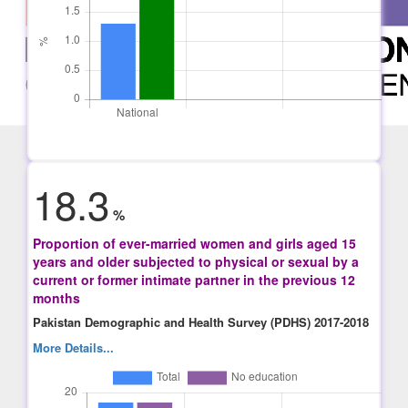
18.3
%
Proportion of ever-married women and girls aged 15
years and older subjected to physical or sexual by a
current or former intimate partner in the previous 12
months
Pakistan Demographic and Health Survey (PDHS) 2017-2018
More Details...