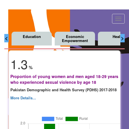
Toggl
navig
Education
Economic
Health
<
>
Empowerment
1.3
%
Proportion of young women and men aged 18-29 years
who experienced sexual violence by age 18
Pakistan Demographic and Health Survey (PDHS) 2017-2018
More Details...