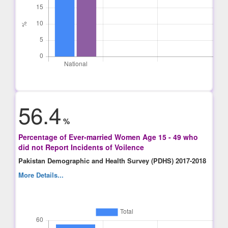
56.4
%
Percentage of Ever-married Women Age 15 - 49 who
did not Report Incidents of Voilence
Pakistan Demographic and Health Survey (PDHS) 2017-2018
More Details...