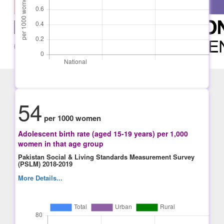
54
per 1000 women
Adolescent birth rate (aged 15-19 years) per 1,000
women in that age group
Pakistan Social & Living Standards Measurement Survey
(PSLM) 2018-2019
More Details...