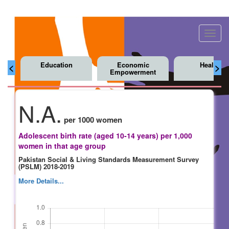
Toggl
navig
Education
Economic
Health
<
>
Empowerment
N.A.
per 1000 women
Adolescent birth rate (aged 10-14 years) per 1,000
women in that age group
Pakistan Social & Living Standards Measurement Survey
(PSLM) 2018-2019
More Details...