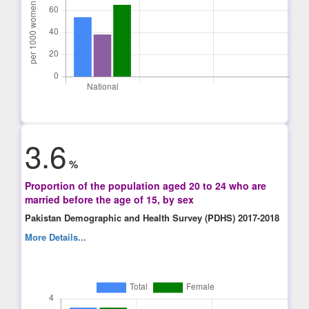
3.6
%
Proportion of the population aged 20 to 24 who are
married before the age of 15, by sex
Pakistan Demographic and Health Survey (PDHS) 2017-2018
More Details...