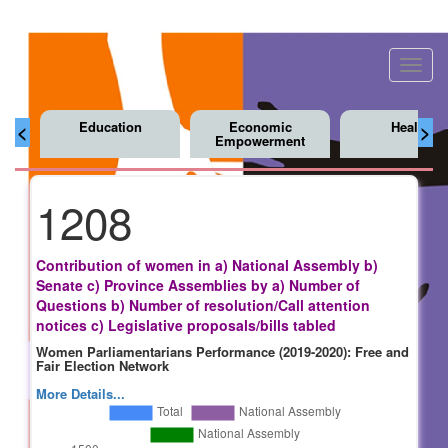
Toggl
navig
Education
Economic
Health
<
>
Empowerment
1208
Contribution of women in a) National Assembly b)
Senate c) Province Assemblies by a) Number of
Questions b) Number of resolution/Call attention
notices c) Legislative proposals/bills tabled
Women Parliamentarians Performance (2019-2020): Free and
Fair Election Network
More Details...