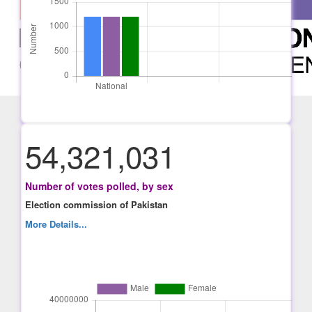
54,321,031
Number of votes polled, by sex
Election commission of Pakistan
More Details...