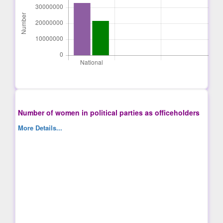
Number of women in political parties as officeholders
More Details...