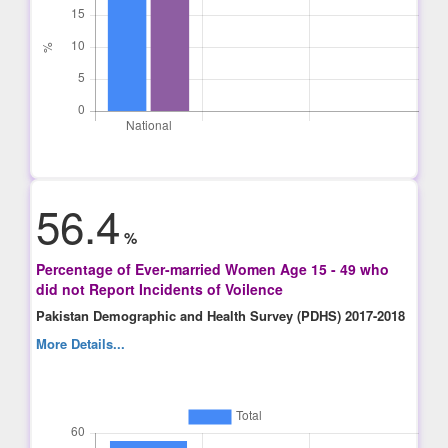
56.4
%
Percentage of Ever-married Women Age 15 - 49 who
did not Report Incidents of Voilence
Pakistan Demographic and Health Survey (PDHS) 2017-2018
More Details...