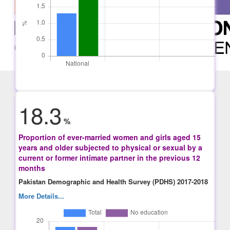
18.3
%
Proportion of ever-married women and girls aged 15
years and older subjected to physical or sexual by a
current or former intimate partner in the previous 12
months
Pakistan Demographic and Health Survey (PDHS) 2017-2018
More Details...