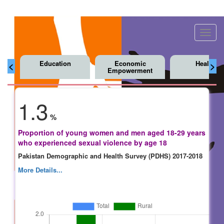
Toggl
navig
Education
Economic
Health
<
>
Empowerment
1.3
%
Proportion of young women and men aged 18-29 years
who experienced sexual violence by age 18
Pakistan Demographic and Health Survey (PDHS) 2017-2018
More Details...