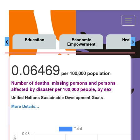
Toggl
navig
Education
Economic
Health
<
>
Empowerment
0.06469
per 100,000 population
Number of deaths, missing persons and persons
affected by disaster per 100,000 people, by sex
United Nations Sustainable Development Goals
More Details...