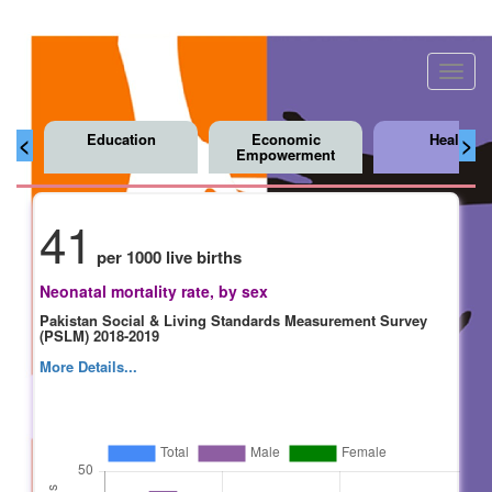
Toggl
navig
Education
Economic
Health
<
>
Empowerment
41
per 1000 live births
Neonatal mortality rate, by sex
Pakistan Social & Living Standards Measurement Survey
(PSLM) 2018-2019
More Details...