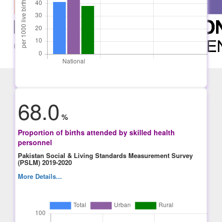
68.0
%
Proportion of births attended by skilled health
personnel
Pakistan Social & Living Standards Measurement Survey
(PSLM) 2019-2020
More Details...