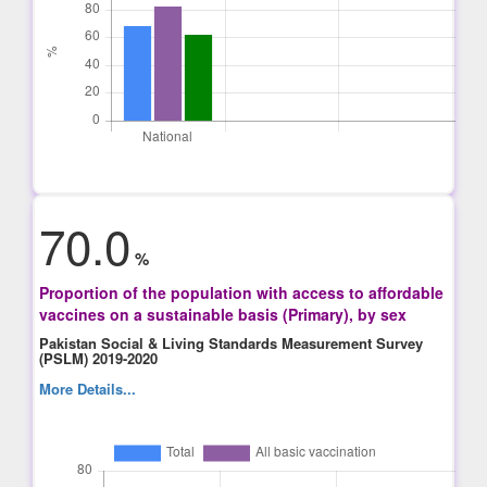
70.0
%
Proportion of the population with access to affordable
vaccines on a sustainable basis (Primary), by sex
Pakistan Social & Living Standards Measurement Survey
(PSLM) 2019-2020
More Details...