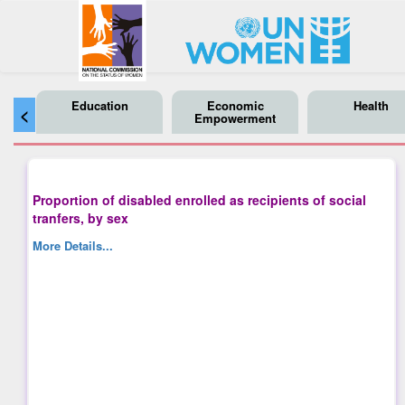
Education
Economic
Health
<
Empowerment
Proportion of disabled enrolled as recipients of social
tranfers, by sex
More Details...