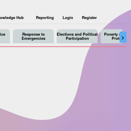
owledge Hub
Reporting
Login
Register
ice
Response to
Elections and Political
Poverty and So
>
Emergencies
Participation
Protection