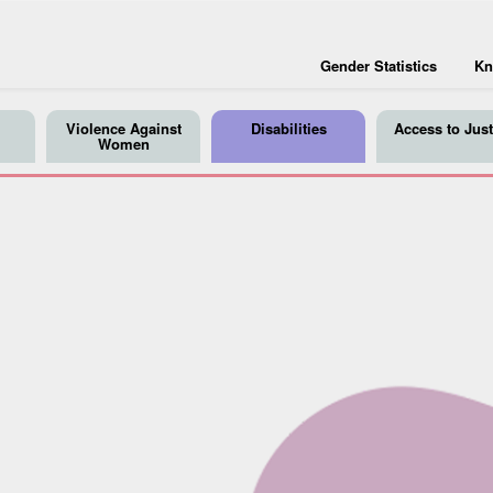
Gender Statistics
Kn
Violence Against
Disabilities
Access to Just
Women