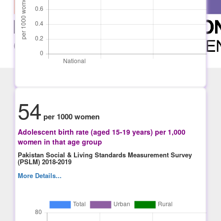
54
per 1000 women
Adolescent birth rate (aged 15-19 years) per 1,000
women in that age group
Pakistan Social & Living Standards Measurement Survey
(PSLM) 2018-2019
More Details...