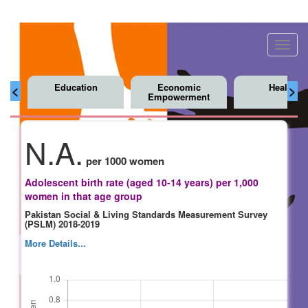
Toggl
navig
Education
Economic
Health
<
>
Empowerment
N.A.
per 1000 women
Adolescent birth rate (aged 10-14 years) per 1,000
women in that age group
Pakistan Social & Living Standards Measurement Survey
(PSLM) 2018-2019
More Details...