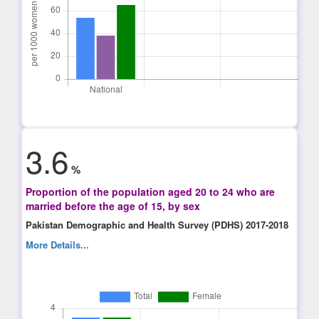
3.6
%
Proportion of the population aged 20 to 24 who are
married before the age of 15, by sex
Pakistan Demographic and Health Survey (PDHS) 2017-2018
More Details...