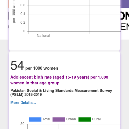
54
per 1000 women
Adolescent birth rate (aged 15-19 years) per 1,000
women in that age group
Pakistan Social & Living Standards Measurement Survey
(PSLM) 2018-2019
More Details...