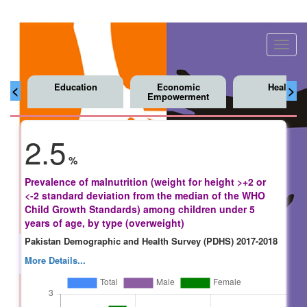
Toggl
navig
Education
Economic
Health
<
>
Empowerment
2.5
%
Prevalence of malnutrition (weight for height >+2 or
<-2 standard deviation from the median of the WHO
Child Growth Standards) among children under 5
years of age, by type (overweight)
Pakistan Demographic and Health Survey (PDHS) 2017-2018
More Details...