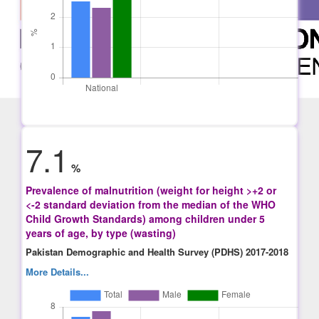
7.1
%
Prevalence of malnutrition (weight for height >+2 or
<-2 standard deviation from the median of the WHO
Child Growth Standards) among children under 5
years of age, by type (wasting)
Pakistan Demographic and Health Survey (PDHS) 2017-2018
More Details...