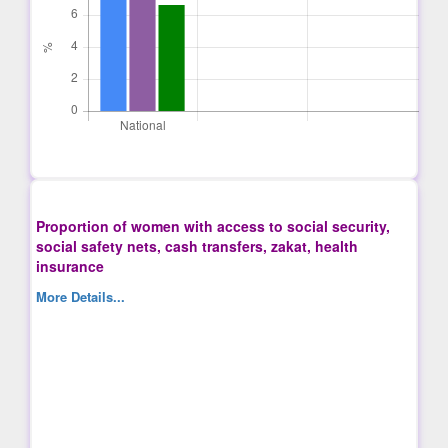
Proportion of women with access to social security,
social safety nets, cash transfers, zakat, health
insurance
More Details...