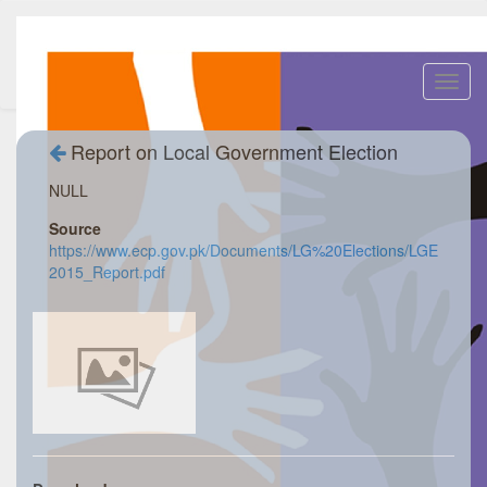
Toggl
navig
Report on Local Government Election
NULL
Source
https://www.ecp.gov.pk/Documents/LG%20Elections/LGE
2015_Report.pdf