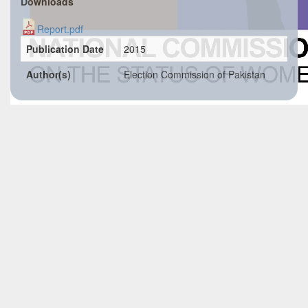
Downloads
Report.pdf
Publication Date
2015
Author(s)
Election Commission of Pakistan