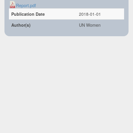
Report.pdf
Publication Date
2018-01-01
Author(s)
UN Women