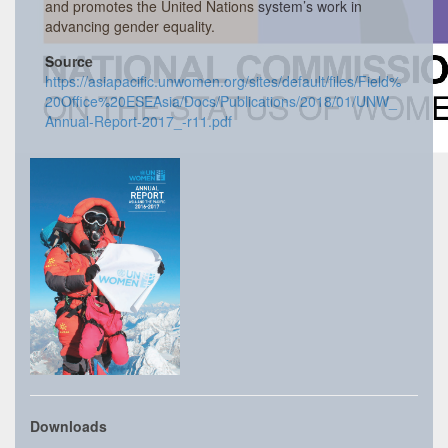
and promotes the United Nations system’s work in
advancing gender equality.
Source
https://asiapacific.unwomen.org/sites/default/files/Field%
20Office%20ESEAsia/Docs/Publications/2018/01/UNW_
Annual-Report-2017_-r11.pdf
Downloads