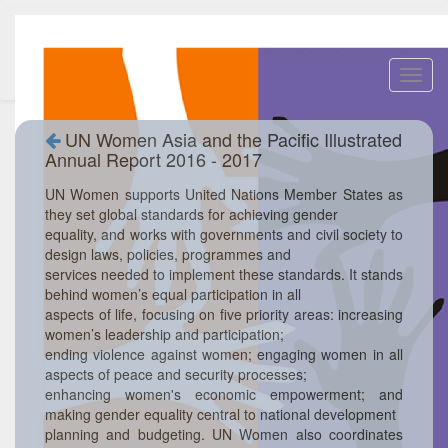
Toggl
navig
UN Women Asia and the Pacific Illustrated
Annual Report 2016 - 2017
UN Women supports United Nations Member States as
they set global standards for achieving gender
equality, and works with governments and civil society to
design laws, policies, programmes and
services needed to implement these standards. It stands
behind women’s equal participation in all
aspects of life, focusing on five priority areas: increasing
women’s leadership and participation;
ending violence against women; engaging women in all
aspects of peace and security processes;
enhancing women's economic empowerment; and
making gender equality central to national development
planning and budgeting. UN Women also coordinates