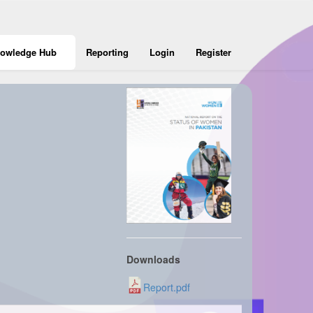
owledge Hub
Reporting
Login
Register
Downloads
Report.pdf