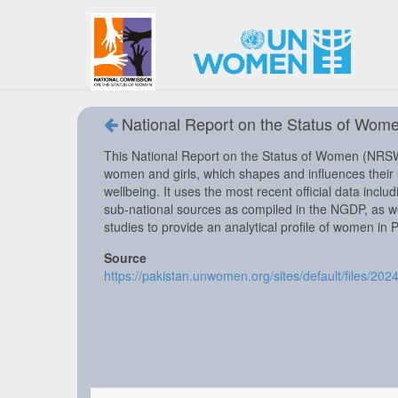
National Report on the Status of Wome
This National Report on the Status of Women (NRSW)
women and girls, which shapes and influences their li
wellbeing. It uses the most recent official data incl
sub-national sources as compiled in the NGDP, as wel
studies to provide an analytical profile of women in 
Source
https://pakistan.unwomen.org/sites/default/files/20