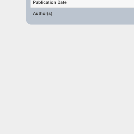
Publication Date
Author(s)