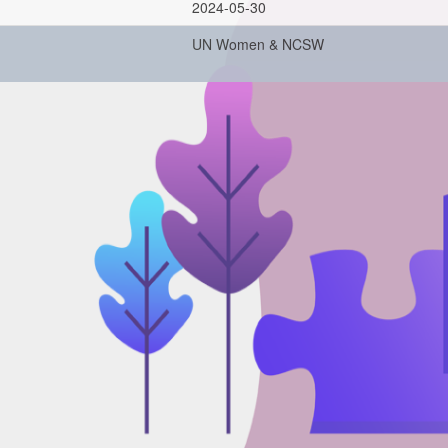
2024-05-30
UN Women & NCSW