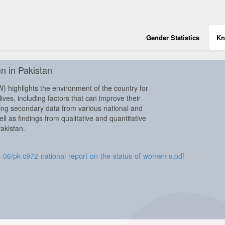
Gender Statistics
Kn
n in Pakistan
 highlights the environment of the country for
ves, including factors that can improve their
uding secondary data from various national and
l as findings from qualitative and quantitative
Pakistan.
24-06/pk-c972-national-report-on-the-status-of-women-s.pdf