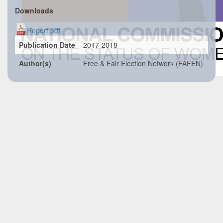
Downloads
Report.pdf
Publication Date
2017-2018
Author(s)
Free & Fair Election Network (FAFEN)