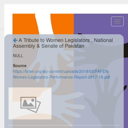
Toggl
navig
A Tribute to Women Legislators , National
Assembly & Senate of Pakistan
NULL
Source
https://fafen.org/wp-content/uploads/2018/03/FAFEN-
Women-Legislators-Performance-Report-2017-18.pdf