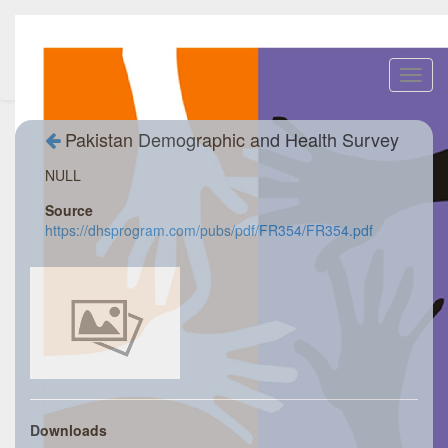
Toggl
navig
Pakistan Demographic and Health Survey
NULL
Source
https://dhsprogram.com/pubs/pdf/FR354/FR354.pdf
Downloads