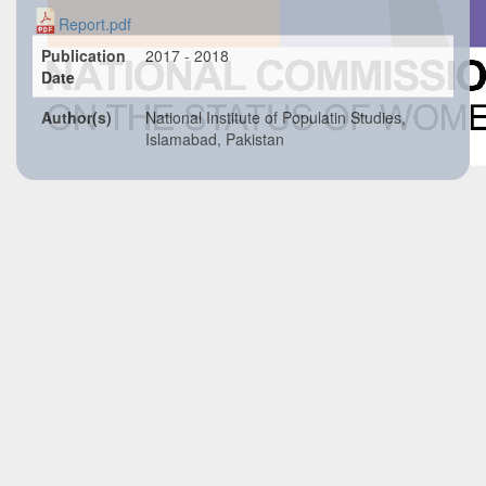
Report.pdf
Publication
2017 - 2018
Date
Author(s)
National Institute of Populatin Studies,
Islamabad, Pakistan