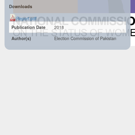
Downloads
Report.pdf
Publication Date
2018
Author(s)
Election Commission of Pakistan