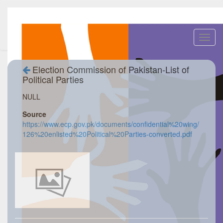
Toggl
navig
Election Commission of Pakistan-List of
Political Parties
NULL
Source
https://www.ecp.gov.pk/documents/confidential%20wing/
126%20enlisted%20Political%20Parties-converted.pdf