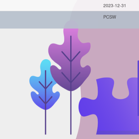
2023-12-31
PCSW