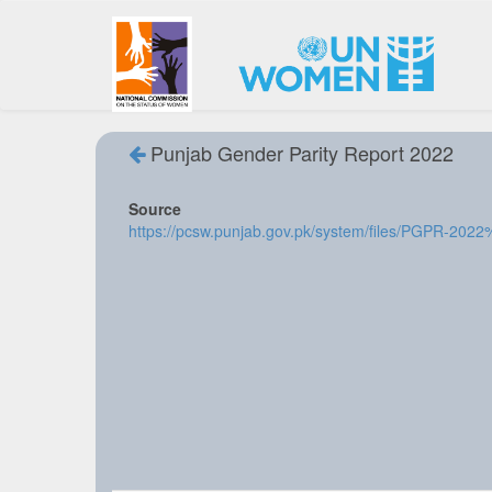
Punjab Gender Parity Report 2022
Source
https://pcsw.punjab.gov.pk/system/files/PGPR-202