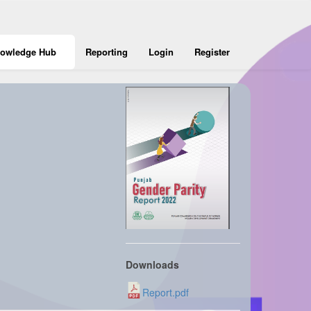
owledge Hub
Reporting
Login
Register
Downloads
Report.pdf