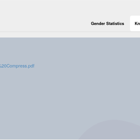
Gender Statistics
Kn
2%20Compress.pdf