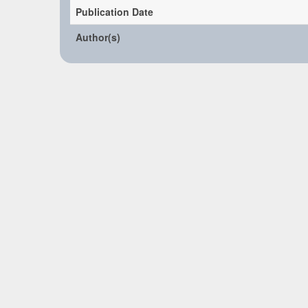
Publication Date
Author(s)