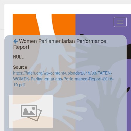
Toggl
navig
Women Parliamentarian Performance
Report
NULL
Source
https://fafen.org/wp-content/uploads/2019/03/FAFEN-
WOMEN-Parliamentarians-Performance-Report-2018-
19.pdf