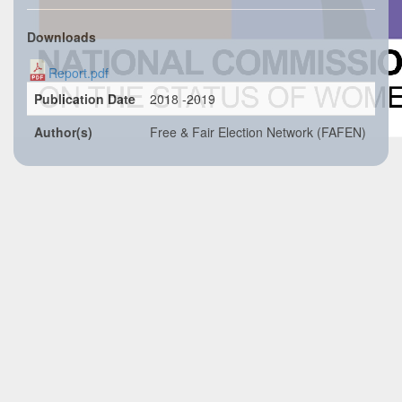
Downloads
Report.pdf
Publication Date
2018 -2019
Author(s)
Free & Fair Election Network (FAFEN)