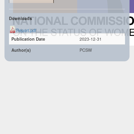
Downloads
Report.pdf
Publication Date
2023-12-31
Author(s)
PCSW