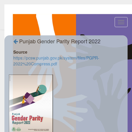
Toggl
navig
Punjab Gender Parity Report 2022
Source
https://pcsw.punjab.gov.pk/system/files/PGPR-
2022%20Compress.pdf