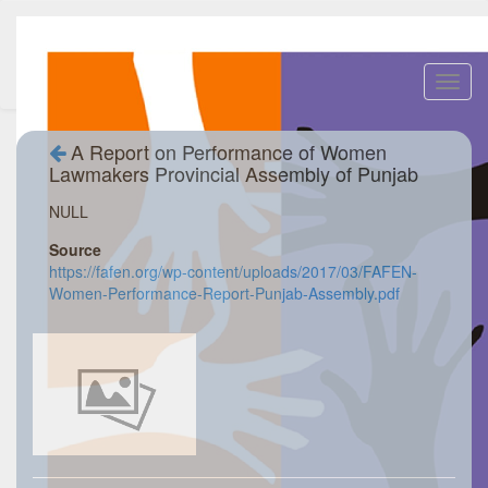
Toggl
navig
A Report on Performance of Women
Lawmakers Provincial Assembly of Punjab
NULL
Source
https://fafen.org/wp-content/uploads/2017/03/FAFEN-
Women-Performance-Report-Punjab-Assembly.pdf