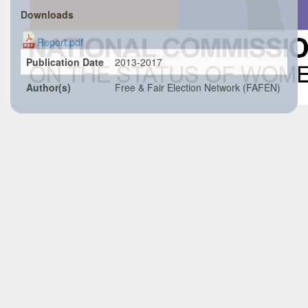
Downloads
Report.pdf
Publication Date
2013-2017
Author(s)
Free & Fair Election Network (FAFEN)