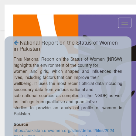
Toggl
navig
National Report on the Status of Women
in Pakistan
This National Report on the Status of Women (NRSW)
highlights the environment of the country for
women and girls, which shapes and influences their
lives, including factors that can improve their
wellbeing. It uses the most recent official data including
secondary data from various national and
sub-national sources as compiled in the NGDP, as well
as findings from qualitative and quantitative
studies to provide an analytical profile of women in
Pakistan.
Source
https://pakistan.unwomen.org/sites/default/files/2024-