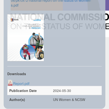
06/pk-c972-national-report-on-the-status-of-women-
s.pdf
Downloads
Report.pdf
Publication Date
2024-05-30
Author(s)
UN Women & NCSW