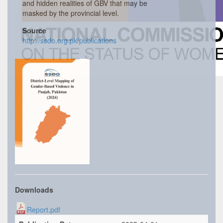
and hidden realities of GBV that may be
masked by the provincial level.
Source
http://ssdo.org.pk/publications
Downloads
Report.pdf