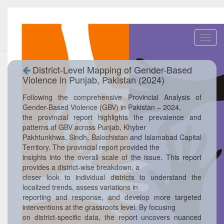
Toggl
navig
District-Level Mapping of Gender-Based
Violence in Punjab, Pakistan (2024)
Following the comprehensive Provincial Analysis of
Gender-Based Violence (GBV) in Pakistan – 2024,
the provincial report highlights the prevalence and
patterns of GBV across Punjab, Khyber
Pakhtunkhwa, Sindh, Balochistan and Islamabad Capital
Territory. The provincial report provided the
insights into the overall scale of the issue. This report
provides a district-wise breakdown, a
closer look to individual districts to understand the
localized trends, assess variations in
reporting and response, and develop more targeted
interventions at the grassroots level. By focusing
on district-specific data, the report uncovers nuanced