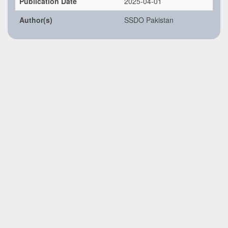
Publication Date
2025-04-01
Author(s)
SSDO Pakistan