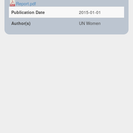
Report.pdf
Publication Date
2015-01-01
Author(s)
UN Women