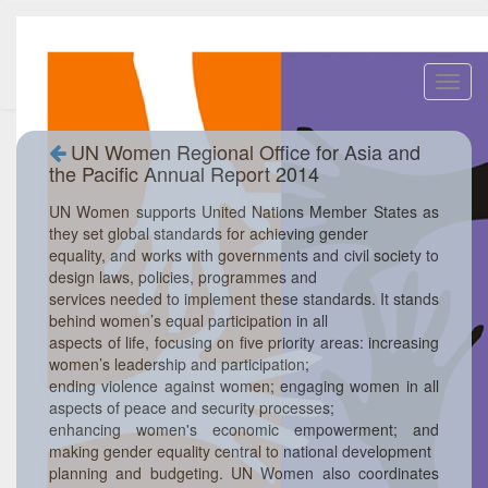
Toggl
navig
UN Women Regional Office for Asia and
the Pacific Annual Report 2014
UN Women supports United Nations Member States as
they set global standards for achieving gender
equality, and works with governments and civil society to
design laws, policies, programmes and
services needed to implement these standards. It stands
behind women’s equal participation in all
aspects of life, focusing on five priority areas: increasing
women’s leadership and participation;
ending violence against women; engaging women in all
aspects of peace and security processes;
enhancing women's economic empowerment; and
making gender equality central to national development
planning and budgeting. UN Women also coordinates