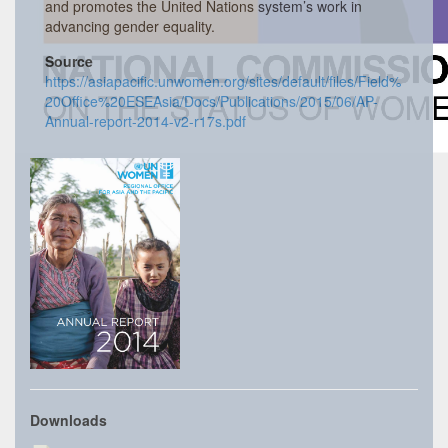
and promotes the United Nations system’s work in
advancing gender equality.
Source
https://asiapacific.unwomen.org/sites/default/files/Field%
20Office%20ESEAsia/Docs/Publications/2015/06/AP-
Annual-report-2014-v2-r17s.pdf
Downloads