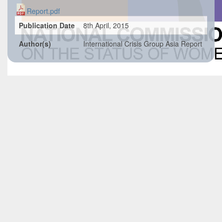
Report.pdf
Publication Date
8th April, 2015
Author(s)
International Crisis Group Asia Report