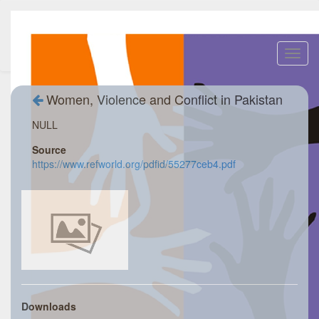
Toggl
navig
Women, Violence and Conflict in Pakistan
NULL
Source
https://www.refworld.org/pdfid/55277ceb4.pdf
Downloads