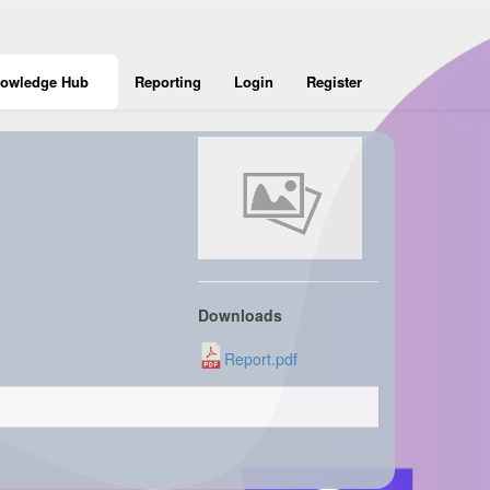
owledge Hub
Reporting
Login
Register
Downloads
Report.pdf