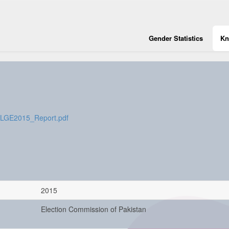
Gender Statistics
Kn
s/LGE2015_Report.pdf
2015
Election Commission of Pakistan