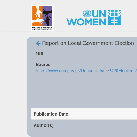
Report on Local Government Election
NULL
Source
https://www.ecp.gov.pk/Documents/LG%20Election
Publication Date
Author(s)