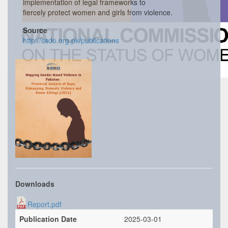
implementation of legal frameworks to
fiercely protect women and girls from violence.
Source
http://ssdo.org.pk/publications
Downloads
Report.pdf
Publication Date
2025-03-01