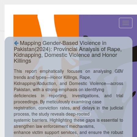
Toggl
navig
Mapping Gender-Based Violence in
Pakistan(2024): Provincial Analysis of Rape,
Kidnapping, Domestic Violence and Honor
Killings
This report emphatically focuses on analysing GBV
trends and types—Honor Killings, Rape,
Kidnapping/Abduction, and Domestic Violence—across
Pakistan, with a strong emphasis on identifying
deficiencies in reporting, investigations, and trial
proceedings. By meticulously examining case
registration, conviction rates, and delays in the judicial
process, the study reveals deep-rooted
systemic barriers. Highlighting these gaps is essential to
strengthen law enforcement mechanisms,
enhance victim support services, and ensure the robust