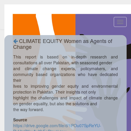
Toggl
navig
CLIMATE EQUITY Women as Agents of
Change
This report is based on in-depth research and
consultations all over Pakistan, with seasoned gender
and climate change experts, policymakers, and
community based organizations who have dedicated
their
lives to improving gender equity and environmental
protection in Pakistan. Their insights not only
highlight the challenges and impact of climate change
on gender equality, but also the solutions and
the way forward.
Source
https://drive.google.com/file/d/1POu07SpReYU-