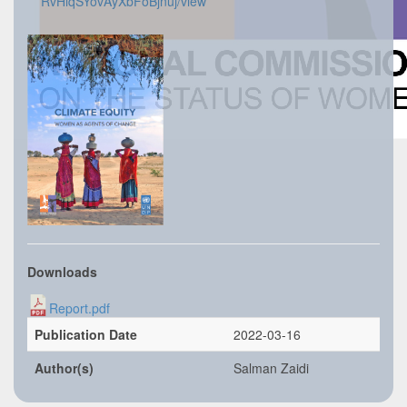
RvHiqSYovAyXbFoBjnuj/view
Downloads
Report.pdf
Publication Date
2022-03-16
Author(s)
Salman Zaidi