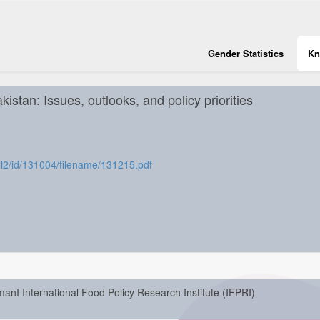
Gender Statistics
Kn
istan: Issues, outlooks, and policy priorities
8coll2/id/131004/filename/131215.pdf
manI International Food Policy Research Institute (IFPRI)