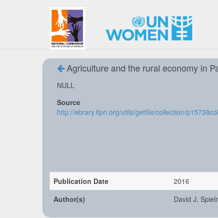
Agriculture and the rural economy in Pak
NULL
Source
http://ebrary.ifpri.org/utils/getfile/collection/p1573
Publication Date
2016
Author(s)
David J. Spiel