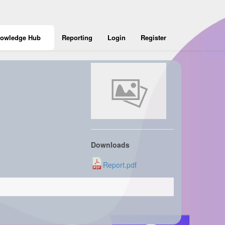
owledge Hub
Reporting
Login
Register
Downloads
Report.pdf