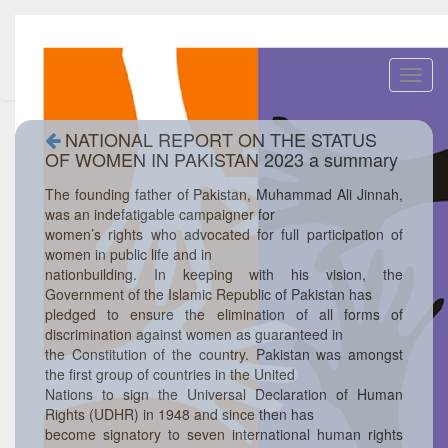
Toggl
navig
NATIONAL REPORT ON THE STATUS
OF WOMEN IN PAKISTAN 2023 a summary
The founding father of Pakistan, Muhammad Ali Jinnah,
was an indefatigable campaigner for
women’s rights who advocated for full participation of
women in public life and in
nationbuilding. In keeping with his vision, the
Government of the Islamic Republic of Pakistan has
pledged to ensure the elimination of all forms of
discrimination against women as guaranteed in
the Constitution of the country. Pakistan was amongst
the first group of countries in the United
Nations to sign the Universal Declaration of Human
Rights (UDHR) in 1948 and since then has
become signatory to seven international human rights