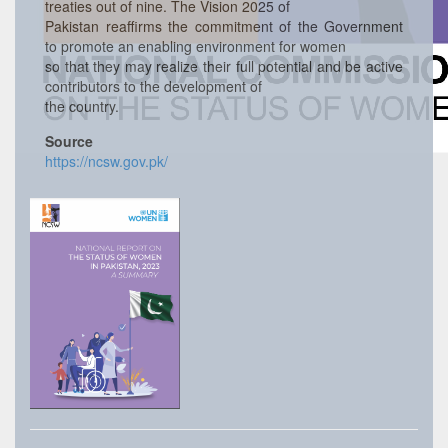
treaties out of nine. The Vision 2025 of
Pakistan reaffirms the commitment of the Government
to promote an enabling environment for women
so that they may realize their full potential and be active
contributors to the development of
the country.
Source
https://ncsw.gov.pk/