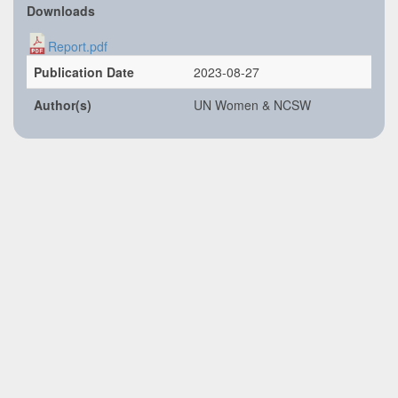
Downloads
Report.pdf
Publication Date
2023-08-27
Author(s)
UN Women & NCSW