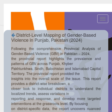
Toggl
navig
District-Level Mapping of Gender-Based
Violence in Punjab, Pakistan (2024)
Following the comprehensive Provincial Analysis of
Gender-Based Violence (GBV) in Pakistan – 2024,
the provincial report highlights the prevalence and
patterns of GBV across Punjab, Khyber
Pakhtunkhwa, Sindh, Balochistan and Islamabad Capital
Territory. The provincial report provided the
insights into the overall scale of the issue. This report
provides a district-wise breakdown, a
closer look to individual districts to understand the
localized trends, assess variations in
reporting and response, and develop more targeted
interventions at the grassroots level. By focusing
on district-specific data, the report uncovers nuanced