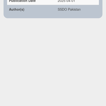
Publication Date
2025-04-01
Author(s)
SSDO Pakistan