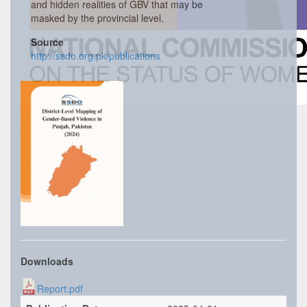
and hidden realities of GBV that may be
masked by the provincial level.
Source
http://ssdo.org.pk/publications
Downloads
Report.pdf