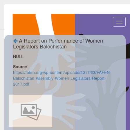
Toggl
navig
A Report on Performance of Women
Legislators Balochistan
NULL
Source
https://fafen.org/wp-content/uploads/2017/03/FAFEN-
Balochistan-Assembly-Women-Legislators-Report-
2017.pdf