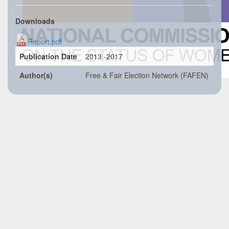
Downloads
Report.pdf
Publication Date
2013 -2017
Author(s)
Free & Fair Election Network (FAFEN)