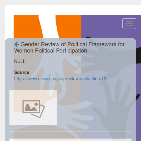
Toggl
navig
Gender Review of Political Framework for
Women Political Participation
NULL
Source
https://www.ncsw.gov.pk/previewpublication/13