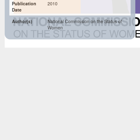
Publication
2010
Date
Author(s)
National Commission on the Status of
Women