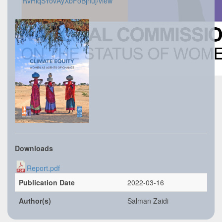
RvHiqSYovAyXbFoBjnuj/view
Downloads
Report.pdf
Publication Date
2022-03-16
Author(s)
Salman Zaidi