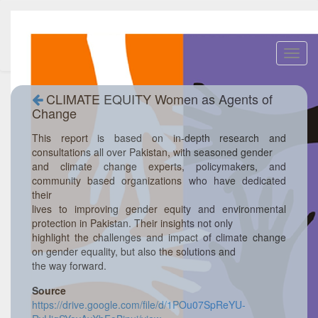
Toggl
navig
CLIMATE EQUITY Women as Agents of
Change
This report is based on in-depth research and
consultations all over Pakistan, with seasoned gender
and climate change experts, policymakers, and
community based organizations who have dedicated
their
lives to improving gender equity and environmental
protection in Pakistan. Their insights not only
highlight the challenges and impact of climate change
on gender equality, but also the solutions and
the way forward.
Source
https://drive.google.com/file/d/1POu07SpReYU-