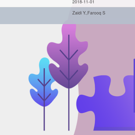
2018-11-01
Zaidi Y.,Farooq S