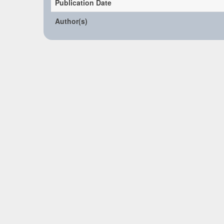
Publication Date
Author(s)