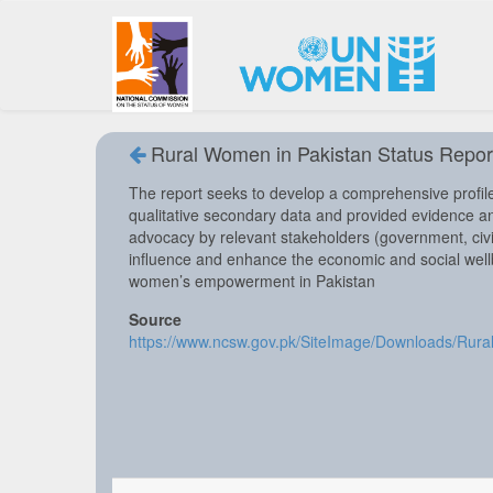
Rural Women in Pakistan Status Repor
The report seeks to develop a comprehensive profile
qualitative secondary data and provided evidence a
advocacy by relevant stakeholders (government, civil
influence and enhance the economic and social wel
women’s empowerment in Pakistan
Source
https://www.ncsw.gov.pk/SiteImage/Downloads/