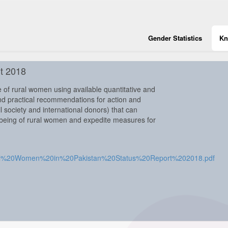
Gender Statistics
Kn
t 2018
 of rural women using available quantitative and
nd practical recommendations for action and
 society and international donors) that can
lbeing of rural women and expedite measures for
Rural%20Women%20in%20Pakistan%20Status%20Report%202018.pdf