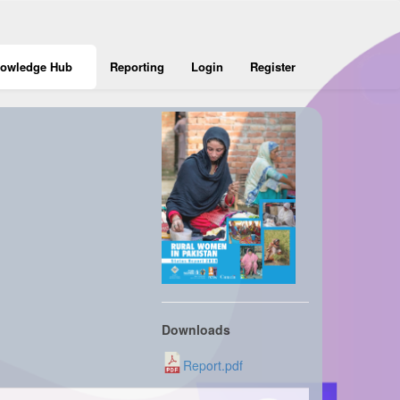
owledge Hub
Reporting
Login
Register
Downloads
Report.pdf