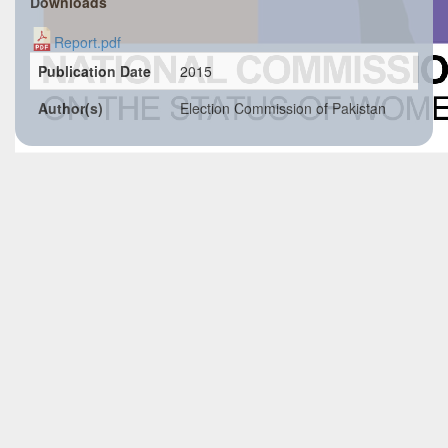
Downloads
Report.pdf
Publication Date
2015
Author(s)
Election Commission of Pakistan