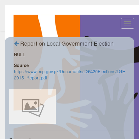
Toggl
navig
Report on Local Government Election
NULL
Source
https://www.ecp.gov.pk/Documents/LG%20Elections/LGE
2015_Report.pdf