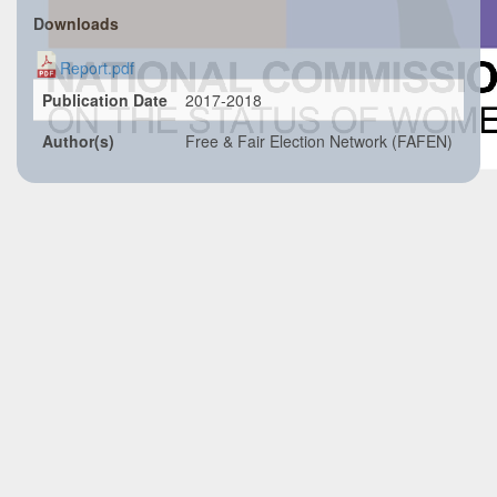
Downloads
Report.pdf
Publication Date
2017-2018
Author(s)
Free & Fair Election Network (FAFEN)