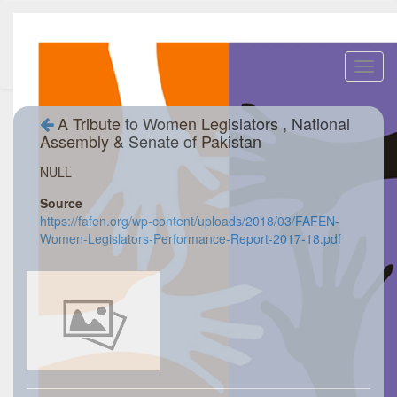
Toggl
navig
A Tribute to Women Legislators , National
Assembly & Senate of Pakistan
NULL
Source
https://fafen.org/wp-content/uploads/2018/03/FAFEN-
Women-Legislators-Performance-Report-2017-18.pdf