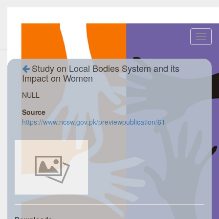
Toggl
navig
Study on Local Bodies System and its
Impact on Women
NULL
Source
https://www.ncsw.gov.pk/previewpublication/61