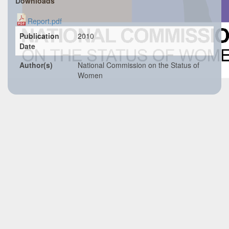
Downloads
Report.pdf
Publication
2010
Date
Author(s)
National Commission on the Status of
Women